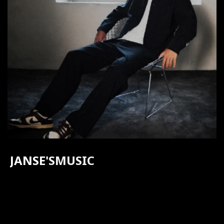
JANSE
'S
MUSIC