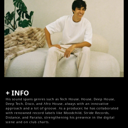
+ INFO
His sound spans genres such as Tech House, House, Deep House, 
Deep Tech, Disco, and Afro House, always with an innovative 
approach and a lot of groove. As a producer, he has collaborated 
with renowned record labels like Moodchild, Stride Records, 
Distance, and Paraíso, strengthening his presence in the digital 
scene and on club charts.