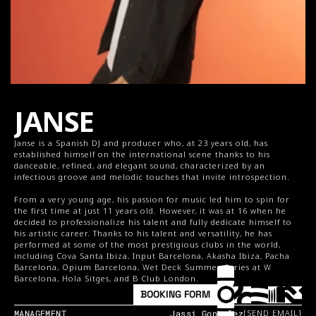
JANSE
Janse is a Spanish DJ and producer who, at 23 years old, has 
established himself on the international scene thanks to his 
danceable, refined, and elegant sound, characterized by an 
infectious groove and melodic touches that invite introspection.
From a very young age, his passion for music led him to spin for 
the first time at just 11 years old. However, it was at 16 when he 
decided to professionalize his talent and fully dedicate himself to 
his artistic career. Thanks to his talent and versatility, he has 
performed at some of the most prestigious clubs in the world, 
including Cova Santa Ibiza, Input Barcelona, Akasha Ibiza, Pacha 
Barcelona, Opium Barcelona, Wet Deck Summer Series at W 
Barcelona, Hola Sitges, and B Club London.
BOOKING FORM
MANAGEMENT
Jassi Gonzalez
[SEND EMAIL]