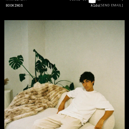
BOOKINGS
Aldo
[SEND EMAIL]