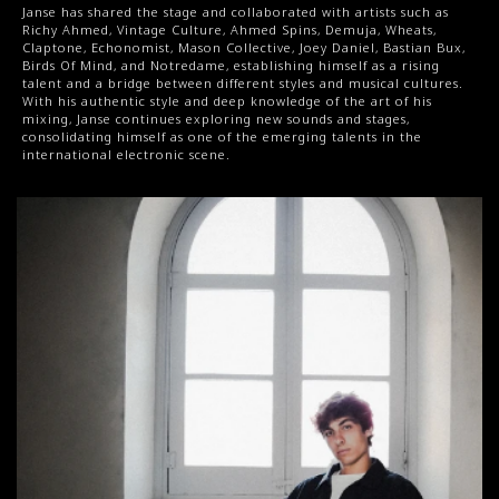
Janse has shared the stage and collaborated with artists such as 
Richy Ahmed, Vintage Culture, Ahmed Spins, Demuja, Wheats, 
Claptone, Echonomist, Mason Collective, Joey Daniel, Bastian Bux, 
Birds Of Mind, and Notredame, establishing himself as a rising 
talent and a bridge between different styles and musical cultures. 
With his authentic style and deep knowledge of the art of his 
mixing, Janse continues exploring new sounds and stages, 
consolidating himself as one of the emerging talents in the 
international electronic scene.