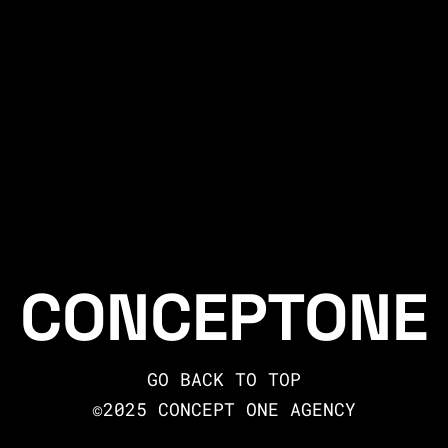
CONCEPTONE
GO BACK TO TOP
©2025 CONCEPT ONE AGENCY