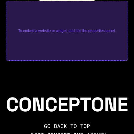
To embed a website or widget, add it to the properties panel.
CONCEPTONE
GO BACK TO TOP