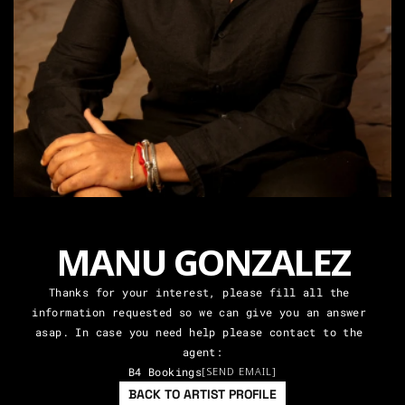
MANU GONZALEZ
Thanks for your interest, please fill all the 
information requested so we can give you an answer 
asap. In case you need help please contact to the 
agent:
B4 Bookings
[SEND EMAIL]
BACK TO ARTIST PROFILE