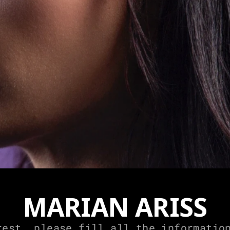
MARIAN ARISS
rest, please fill all the information