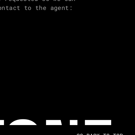
ontact to the agent: