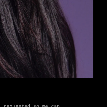
 requested so we can 