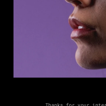
Thanks for your inte