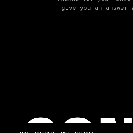
give you an answer 