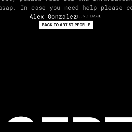
asap. In case you need help please c
Alex Gonzalez
[SEND EMAIL]
BACK TO ARTIST PROFILE